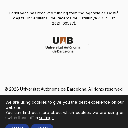
EarlyFoods has received funding from the Agència de Gestió
d’Ajuts Universitaris i de Recerca de Catalunya (SGR-Cat
2021, 00527).
Abre en nueva vent
© 2026 Universitat Autònoma de Barcelona. All rights reserved.
We are using cookies to give you the best experience on our
Legal Notice
Cookies Policy
website.
You can find out more about which cookies we are using or
switch them off in
settings
.
Abre en nueva ventana