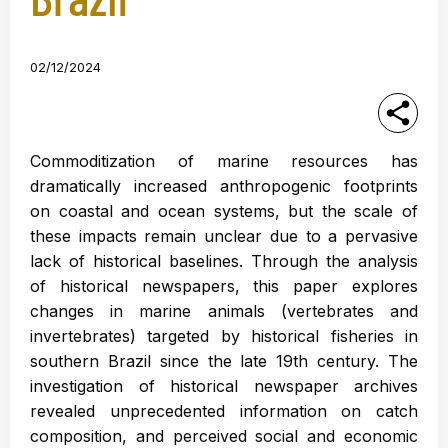
02/12/2024
Commoditization of marine resources has
dramatically increased anthropogenic footprints
on coastal and ocean systems, but the scale of
these impacts remain unclear due to a pervasive
lack of historical baselines. Through the analysis
of historical newspapers, this paper explores
changes in marine animals (vertebrates and
invertebrates) targeted by historical fisheries in
southern Brazil since the late 19th century. The
investigation of historical newspaper archives
revealed unprecedented information on catch
composition, and perceived social and economic