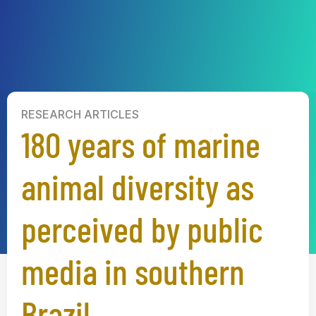
RESEARCH ARTICLES
180 years of marine
animal diversity as
perceived by public
media in southern
Brazil