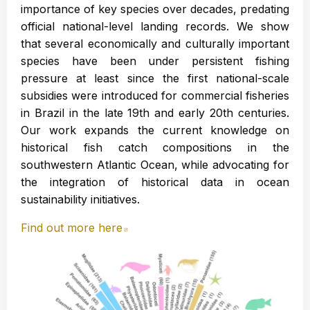
importance of key species over decades, predating
official national-level landing records. We show
that several economically and culturally important
species have been under persistent fishing
pressure at least since the first national-scale
subsidies were introduced for commercial fisheries
in Brazil in the late 19th and early 20th centuries.
Our work expands the current knowledge on
historical fish catch compositions in the
southwestern Atlantic Ocean, while advocating for
the integration of historical data in ocean
sustainability initiatives.
Find out more here
Abre en nueva ventana