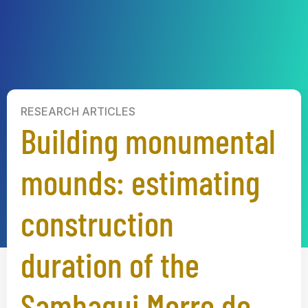
RESEARCH ARTICLES
Building monumental
mounds: estimating
construction
duration of the
Sambaqui Morro do