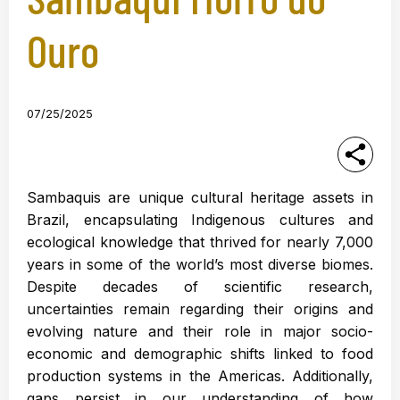
Ouro
07/25/2025
Sambaquis are unique cultural heritage assets in
Brazil, encapsulating Indigenous cultures and
ecological knowledge that thrived for nearly 7,000
years in some of the world’s most diverse biomes.
Despite decades of scientific research,
uncertainties remain regarding their origins and
evolving nature and their role in major socio-
economic and demographic shifts linked to food
production systems in the Americas. Additionally,
gaps persist in our understanding of how