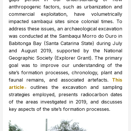
anthropogenic factors, such as urbanization and
commercial exploitation, have volumetrically
impacted sambaqui sites since colonial times. To
address these issues, an archaeological excavation
was conducted at the Sambaqui Morro do Ouro in
Babitonga Bay (Santa Catarina State) during July
and August 2019, supported by the National
Geographic Society (Explorer Grant). The primary
goal was to improve our understanding of the
site’s formation processes, chronology, plant and
faunal remains, and associated artefacts.
This
article
Abre en nueva ventana
outlines the excavation and sampling
strategies employed, presents radiocarbon dates
of the areas investigated in 2019, and discusses
key aspects of the site’s formation processes.