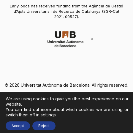
EarlyFoods has received funding from the Agència de Gestió
d’Ajuts Universitaris i de Recerca de Catalunya (SGR-Cat
2021, 00527).
Abre en nueva vent
© 2026 Universitat Autònoma de Barcelona. All rights reserved.
We are using cookies to give you the best experience on our
Legal Notice
Cookies Policy
website.
You can find out more about which cookies we are using or
switch them off in
settings
.
Abre en nueva ventana
Accept
Reject