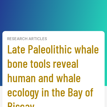
RESEARCH ARTICLES
Late Paleolithic whale
bone tools reveal
human and whale
ecology in the Bay of
Biscay