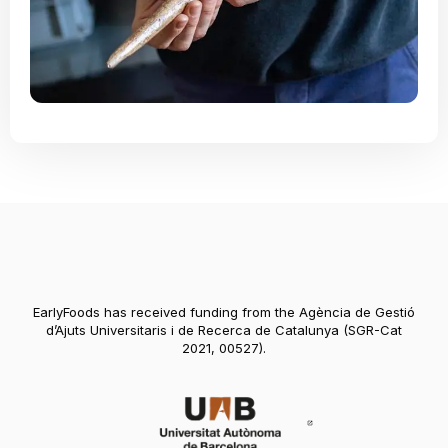
EarlyFoods has received funding from the Agència de Gestió
d’Ajuts Universitaris i de Recerca de Catalunya (SGR-Cat
2021, 00527).
Abre en nueva vent