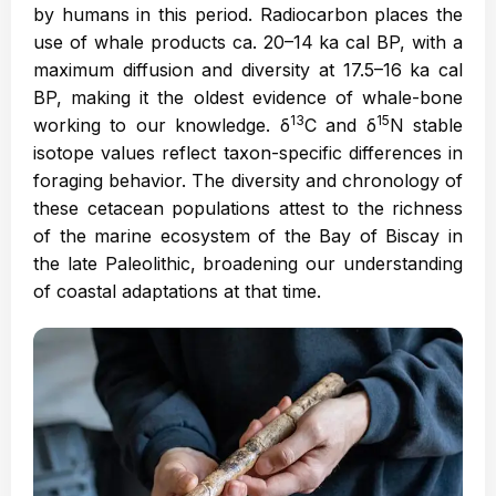
by humans in this period. Radiocarbon places the
use of whale products ca. 20–14 ka cal BP, with a
maximum diffusion and diversity at 17.5–16 ka cal
BP, making it the oldest evidence of whale-bone
13
15
working to our knowledge. δ
C and δ
N stable
isotope values reflect taxon-specific differences in
foraging behavior. The diversity and chronology of
these cetacean populations attest to the richness
of the marine ecosystem of the Bay of Biscay in
the late Paleolithic, broadening our understanding
of coastal adaptations at that time.