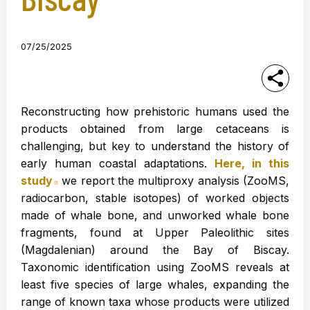
07/25/2025
Reconstructing how prehistoric humans used the
products obtained from large cetaceans is
challenging, but key to understand the history of
early human coastal adaptations.
Here, in this
study
Abre en nueva ventana
we report the multiproxy analysis (ZooMS,
radiocarbon, stable isotopes) of worked objects
made of whale bone, and unworked whale bone
fragments, found at Upper Paleolithic sites
(Magdalenian) around the Bay of Biscay.
Taxonomic identification using ZooMS reveals at
least five species of large whales, expanding the
range of known taxa whose products were utilized