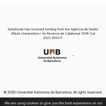
EarlyFoods has received funding from the Agència de Gestió
d’Ajuts Universitaris i de Recerca de Catalunya (SGR-Cat
2021, 00527).
Abre en nueva vent
© 2026 Universitat Autònoma de Barcelona. All rights reserved.
We are using cookies to give you the best experience on our
Legal Notice