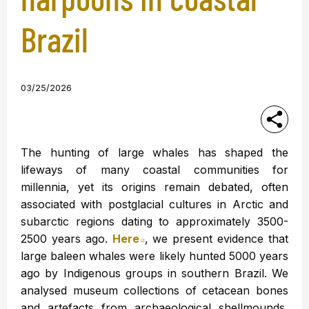
Brazil
03/25/2026
The hunting of large whales has shaped the
lifeways of many coastal communities for
millennia, yet its origins remain debated, often
associated with postglacial cultures in Arctic and
subarctic regions dating to approximately 3500-
2500 years ago.
Here
Abre en nueva ventana
, we present evidence that
large baleen whales were likely hunted 5000 years
ago by Indigenous groups in southern Brazil. We
analysed museum collections of cetacean bones
and artefacts from archaeological shellmounds,