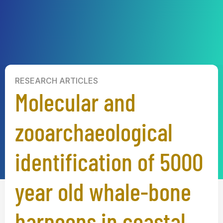
RESEARCH ARTICLES
Molecular and
zooarchaeological
identification of 5000
year old whale-bone
harpoons in coastal