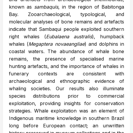
known as
sambaquis
, in the region of Babitonga
Bay. Zooarchaeological, typological, and
molecular analyses of bone remains and artefacts
indicate that Sambaqui people exploited southern
right whales (
Eubalaena australis
), humpback
whales (
Megaptera novaeangliae
) and dolphins in
coastal waters. The abundance of whale bone
remains, the presence of specialised marine
hunting artefacts, and the importance of whales in
funerary contexts are consistent with
archaeological and ethnographic evidence of
whaling societies. Our results also illuminate
species distributions prior to commercial
exploitation, providing insights for conservation
strategies. Whale exploitation was an element of
Indigenous maritime knowledge in southern Brazil
long before European contact; an unwritten