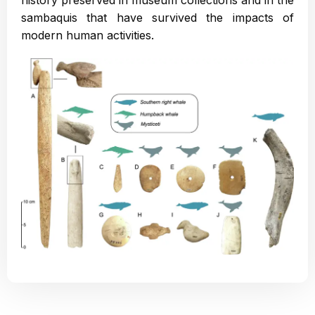
history preserved in museum collections and in the
sambaquis that have survived the impacts of
modern human activities.