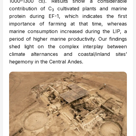
1000–1300
). Results show a considerable
CE
contribution of C
cultivated plants and marine
3
protein during EF-1, which indicates the first
importance of farming at that time, whereas
marine consumption increased during the LIP, a
period of higher marine productivity. Our findings
shed light on the complex interplay between
climate alternances and coastal/inland sites’
hegemony in the Central Andes.