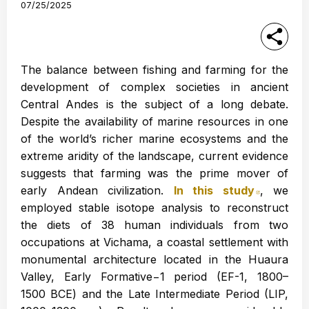
07/25/2025
The balance between fishing and farming for the
development of complex societies in ancient
Central Andes is the subject of a long debate.
Despite the availability of marine resources in one
of the world’s richer marine ecosystems and the
extreme aridity of the landscape, current evidence
suggests that farming was the prime mover of
early Andean civilization.
In this study
Abre en
, we
employed stable isotope analysis to reconstruct
the diets of 38 human individuals from two
occupations at Vichama, a coastal settlement with
monumental architecture located in the Huaura
Valley, Early Formative−1 period (EF-1, 1800–
1500 BCE) and the Late Intermediate Period (LIP,