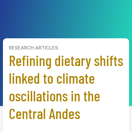
RESEARCH ARTICLES
Refining dietary shifts
linked to climate
oscillations in the
Central Andes