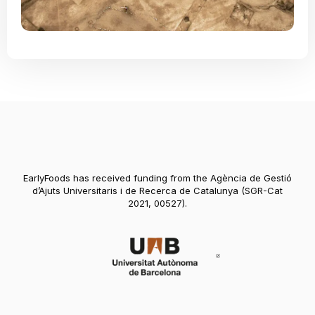
EarlyFoods has received funding from the Agència de Gestió
d’Ajuts Universitaris i de Recerca de Catalunya (SGR-Cat
2021, 00527).
Abre en nueva vent