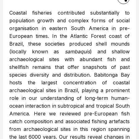
Coastal fisheries contributed substantially to
population growth and complex forms of social
organisation in eastern South America in pre-
European times. In the Atlantic Forest coast of
Brazil, these societies produced shell mounds
(locally known as
sambaquis
) and shallow
archaeological sites with abundant fish and
shellfish remains that offer snapshots of past
species diversity and distribution. Babitonga Bay
hosts the largest concentration of coastal
archaeological sites in Brazil, playing a prominent
role in our understanding of long-term human-
ocean interaction in subtropical and tropical South
America. Here we reviewed pre-European fish
catch composition and associated fishing artefacts
from archaeological sites in this region spanning
the last 6000 years. Our results reveal changes in