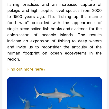
fishing practices and an increased capture of
pelagic and high trophic level species from 2000
to 1500 years ago. This “fishing up the marine
food web” coincided with the appearance of
single-piece baited fish hooks and evidence for the
colonisation of oceanic islands. The results
indicate an expansion of fishing to deep waters
and invite us to reconsider the antiquity of the
human footprint on ocean ecosystems in the
region.
Find out more here
Abre en nueva ventana