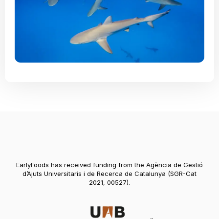
EarlyFoods has received funding from the Agència de Gestió
d’Ajuts Universitaris i de Recerca de Catalunya (SGR-Cat
2021, 00527).
Abre en nueva vent