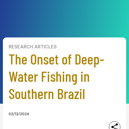
RESEARCH ARTICLES
The Onset of Deep-
Water Fishing in
Southern Brazil
02/12/2024